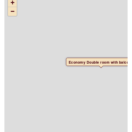
+
−
Economy Double room with balcon