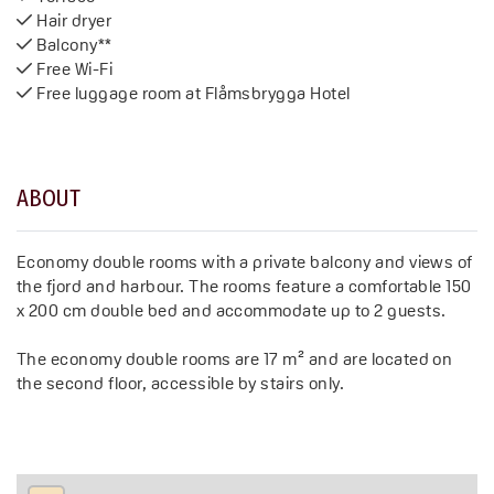
Hair dryer
Balcony**
Free Wi-Fi
Free luggage room at Flåmsbrygga Hotel
ABOUT
Economy double rooms with a private balcony and views of
the fjord and harbour. The rooms feature a comfortable 150
x 200 cm double bed and accommodate up to 2 guests.
The economy double rooms are 17 m² and are located on
the second floor, accessible by stairs only.