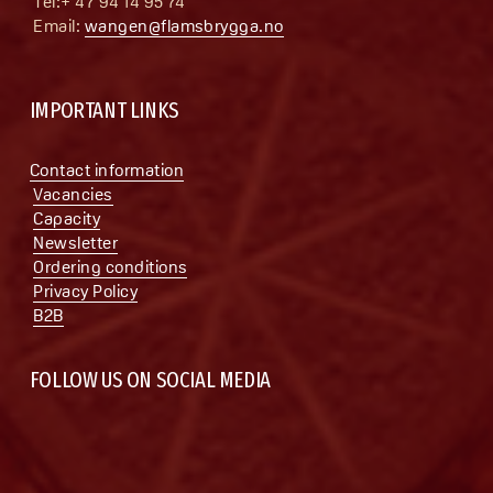
 Tel:+ 47 94 14 95 74
 Email: 
wangen@flamsbrygga.no
IMPORTANT LINKS
Contact information
Vacancies
Capacity
Newsletter
Ordering conditions
Privacy Policy
B2B
FOLLOW US ON SOCIAL MEDIA