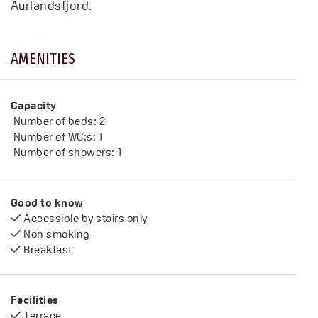
Aurlandsfjord.
AMENITIES
Capacity
Number of beds:
2
Number of WC:s:
1
Number of showers:
1
Good to know
Accessible by stairs only
Non smoking
Breakfast
Facilities
Terrace