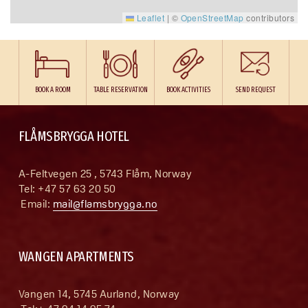
Leaflet
|
©
OpenStreetMap
contributors
BOOK A ROOM
TABLE RESERVATION
BOOK ACTIVITIES
SEND REQUEST
FLÅMSBRYGGA HOTEL
A-Feltvegen 25 , 5743 Flåm, Norway
Tel: +47 57 63 20 50
 Email: 
mail@flamsbrygga.no
WANGEN APARTMENTS
Vangen 14, 5745 Aurland, Norway