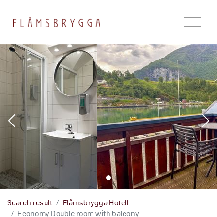
Open
menu
Search result
Flåmsbrygga Hotell
Economy Double room with balcony