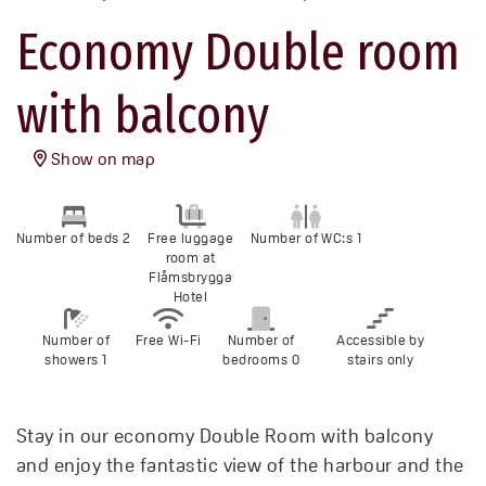
Economy Double room
with balcony
Show on map
Number of beds 2
Free luggage
Number of WC:s 1
room at
Flåmsbrygga
Hotel
Number of
Free Wi-Fi
Number of
Accessible by
showers 1
bedrooms 0
stairs only
Stay in our economy Double Room with balcony
and enjoy the fantastic view of the harbour and the