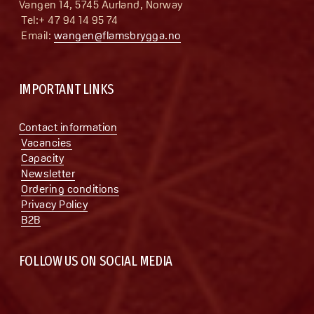
Vangen 14, 5745 Aurland, Norway
 Tel:+ 47 94 14 95 74
 Email: 
wangen@flamsbrygga.no
IMPORTANT LINKS
Contact information
Vacancies
Capacity
Newsletter
Ordering conditions
Privacy Policy
B2B
FOLLOW US ON SOCIAL MEDIA