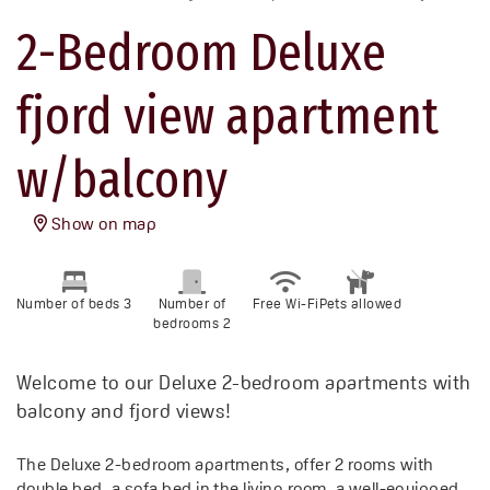
2-Bedroom Deluxe
fjord view apartment
w/balcony
Show on map
Number of beds 3
Number of
Free Wi-Fi
Pets allowed
bedrooms 2
Welcome to our Deluxe 2-bedroom apartments with
balcony and fjord views!
The Deluxe 2-bedroom apartments, offer 2 rooms with
double bed, a sofa bed in the living room, a well-equipped