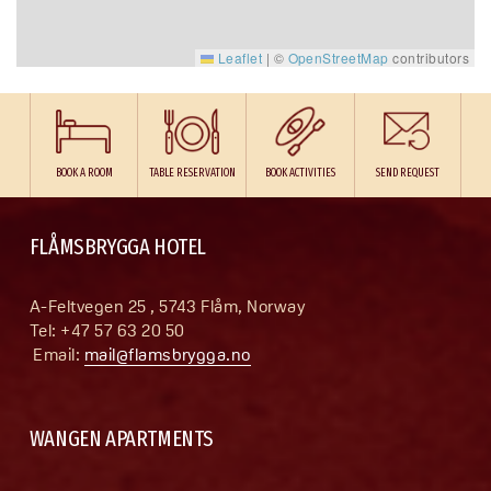
Leaflet
|
©
OpenStreetMap
contributors
BOOK A ROOM
TABLE RESERVATION
BOOK ACTIVITIES
SEND REQUEST
FLÅMSBRYGGA HOTEL
A-Feltvegen 25 , 5743 Flåm, Norway
Tel: +47 57 63 20 50
 Email: 
mail@flamsbrygga.no
WANGEN APARTMENTS