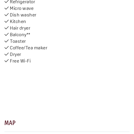
Refrigerator
Micro wave
Dish washer
Kitchen
Hair dryer
Balcony**
Toaster
Coffee/Tea maker
Dryer
Free Wi-Fi
MAP