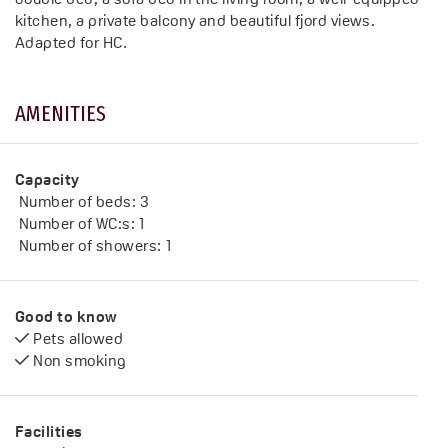
kitchen, a private balcony and beautiful fjord views.
AMENITIES
Capacity
Number of beds:
3
Number of WC:s:
1
Number of showers:
1
Good to know
Pets allowed
Non smoking
Facilities